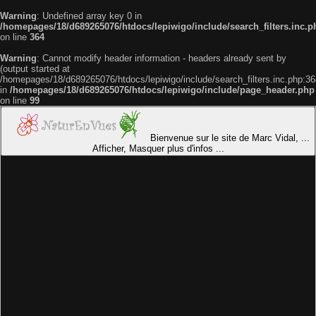
Warning
: Undefined array key 0 in
/homepages/18/d689265076/htdocs/lepiwigo/include/search_filters.inc.p
on line
364
Warning
: Cannot modify header information - headers already sent by
(output started at
/homepages/18/d689265076/htdocs/lepiwigo/include/search_filters.inc.php:36
in
/homepages/18/d689265076/htdocs/lepiwigo/include/page_header.php
on line
99
Bienvenue sur le site de Marc Vidal, ...
Afficher, Masquer plus d'infos ...